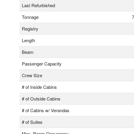
Last Refurbished
Tonnage
7
Registry
Length
Beam
Passenger Capacity
Crew Size
# of Inside Cabins
# of Outside Cabins
# of Cabins w/ Verandas
# of Suites
Max. Room Occupancy