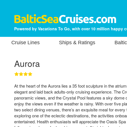
Powered by Vacations To Go, with over 10 million happy 
Cruise Lines
Ships & Ratings
Balti
Aurora
At the heart of the Aurora lies a 35 foot sculpture in the atrium.
elegant and laid back adults-only cruising experience. The Cr
panoramic views, and the Crystal Pool features a sky dome
enjoy the views even if the weather is rainy. With over five pl
two select dining venues, there’s an exquisite meal for every
exploring one of the eclectic destinations, the activities onbo
entertained. Health enthusiasts will appreciate the Oasis Spa 