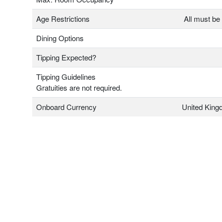
Age Restrictions
All must be 
Dining Options
Tipping Expected?
Tipping Guidelines
Gratuities are not required.
Onboard Currency
United Kin