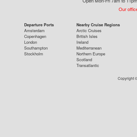
Open Mon-Fri 7am to 11pm,
Our offic
Departure Ports
Nearby Cruise Regions
Amsterdam
Arctic Cruises
Copenhagen
British Isles
London
Ireland
Southampton
Mediterranean
Stockholm
Northern Europe
Scotland
Transatlantic
Copyright ©