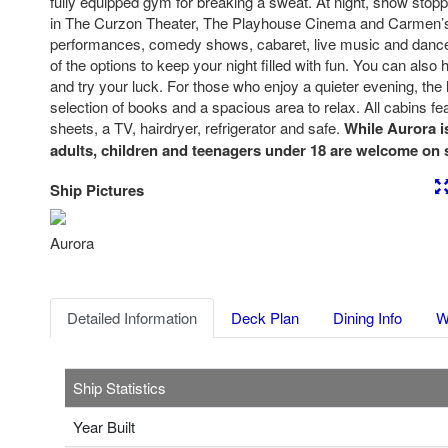
fully equipped gym for breaking a sweat. At night, show stop
in The Curzon Theater, The Playhouse Cinema and Carmen’
performances, comedy shows, cabaret, live music and dance 
of the options to keep your night filled with fun. You can also
and try your luck. For those who enjoy a quieter evening, the 
selection of books and a spacious area to relax. All cabins fe
sheets, a TV, hairdryer, refrigerator and safe.
While Aurora i
adults, children and teenagers under 18 are welcome on s
Ship Pictures
Previous
Nex
Aurora
Detailed Information
Deck Plan
Dining Info
W
Ship Statistics
Year Built