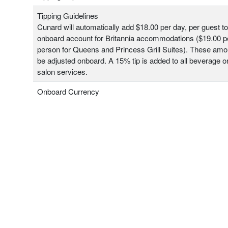
Tipping Guidelines
Cunard will automatically add $18.00 per day, per guest t
onboard account for Britannia accommodations ($19.00 pe
person for Queens and Princess Grill Suites). These am
be adjusted onboard. A 15% tip is added to all beverage o
salon services.
Onboard Currency