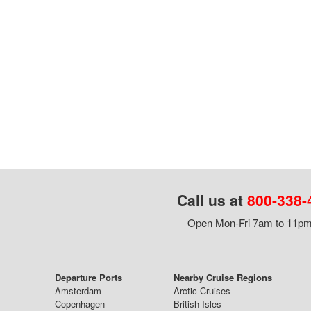
Call us at
800-338-
Open Mon-Fri 7am to 11pm,
Departure Ports
Nearby Cruise Regions
Amsterdam
Arctic Cruises
Copenhagen
British Isles