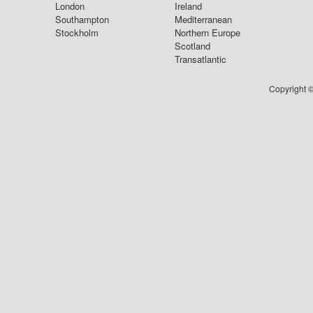
London
Ireland
Southampton
Mediterranean
Stockholm
Northern Europe
Scotland
Transatlantic
Copyright ©