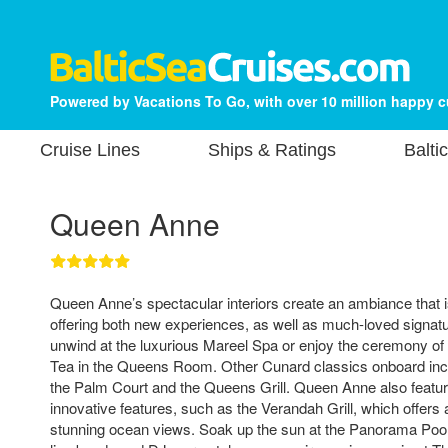
Powered by Vacations To Go, with over 10 million happy 
Cruise Lines
Ships & Ratings
Balti
Queen Anne
Queen Anne’s spectacular interiors create an ambiance that i
offering both new experiences, as well as much-loved signat
unwind at the luxurious Mareel Spa or enjoy the ceremony of 
Tea in the Queens Room. Other Cunard classics onboard inc
the Palm Court and the Queens Grill. Queen Anne also featu
innovative features, such as the Verandah Grill, which offers a
stunning ocean views. Soak up the sun at the Panorama Pool 