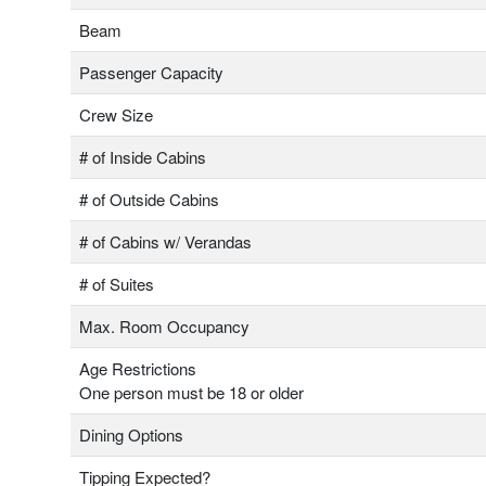
Beam
Passenger Capacity
Crew Size
# of Inside Cabins
# of Outside Cabins
# of Cabins w/ Verandas
# of Suites
Max. Room Occupancy
Age Restrictions
One person must be 18 or older
Dining Options
Tipping Expected?