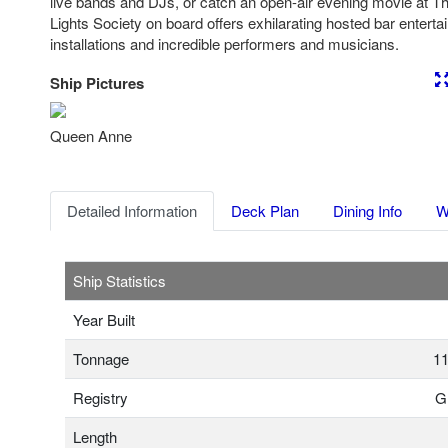
live bands and DJs, or catch an open-air evening movie at Th
Lights Society on board offers exhilarating hosted bar entertai
installations and incredible performers and musicians.
Ship Pictures
Previous
Nex
Queen Anne
Detailed Information
Deck Plan
Dining Info
W
Ship Statistics
Year Built
Tonnage
11
Registry
Gr
Length