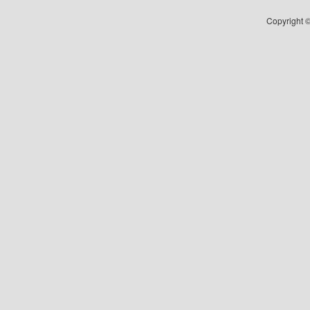
Copyright ©