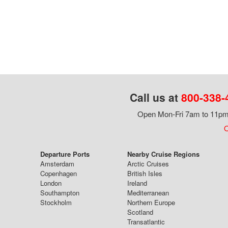
Call us at
800-338-
Open Mon-Fri 7am to 11pm,
O
Departure Ports
Nearby Cruise Regions
Amsterdam
Arctic Cruises
Copenhagen
British Isles
London
Ireland
Southampton
Mediterranean
Stockholm
Northern Europe
Scotland
Transatlantic